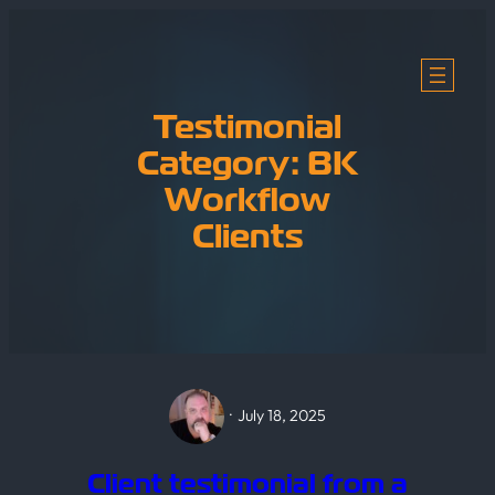
Skip
to
content
Testimonial
Category:
BK
Workflow
Clients
·
July 18, 2025
Client testimonial from a