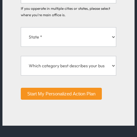
If you opperate in multiple cities or states, please select
where you’re main office is.
Start My Personalized Action Plan