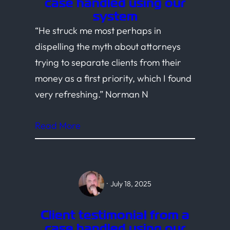
case handled using our
system
“He struck me most perhaps in
dispelling the myth about attorneys
trying to separate clients from their
money as a first priority, which I found
very refreshing.” Norman N
Read More
·
July 18, 2025
Client testimonial from a
case handled using our