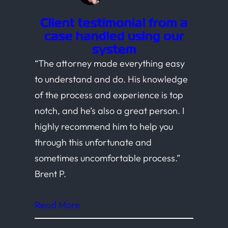
Client testimonial from a
case handled using our
system
“The attorney made everything easy
to understand and do. His knowledge
of the process and experience is top
notch, and he’s also a great person. I
highly recommend him to help you
through this unfortunate and
sometimes uncomfortable process.”
Brent P.
Read More