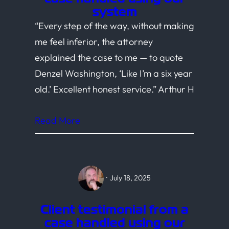
system
“Every step of the way, without making
me feel inferior, the attorney
explained the case to me — to quote
Denzel Washington, ‘Like I’m a six year
old.’ Excellent honest service.” Arthur H
Read More
·
July 18, 2025
Client testimonial from a
case handled using our