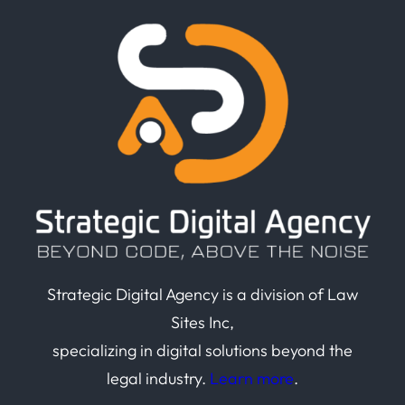
Strategic Digital Agency is a division of Law
Sites Inc,
specializing in digital solutions beyond the
legal industry.
Learn more
.