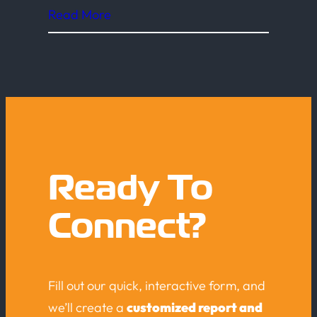
Read More
Ready To
Connect?
Fill out our quick, interactive form, and
we’ll create a
customized report and