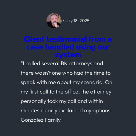
·
July 18, 2025
Client testimonial from a
case handled using our
system
“I called several BK attorneys and
there wasn’t one who had the time to
speak with me about my scenario. On
my first call to the office, the attorney
personally took my call and within
minutes clearly explained my options.”
Gonzalez Family