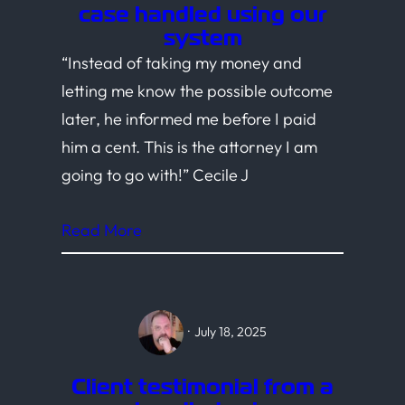
case handled using our
system
“Instead of taking my money and
letting me know the possible outcome
later, he informed me before I paid
him a cent. This is the attorney I am
going to go with!” Cecile J
Read More
·
July 18, 2025
Client testimonial from a