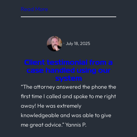
Read More
·
July 18, 2025
Client testimonial from a
case handled using our
system
“The attorney answered the phone the
first time I called and spoke to me right
away! He was extremely
knowledgeable and was able to give
me great advice.” Yannis P.