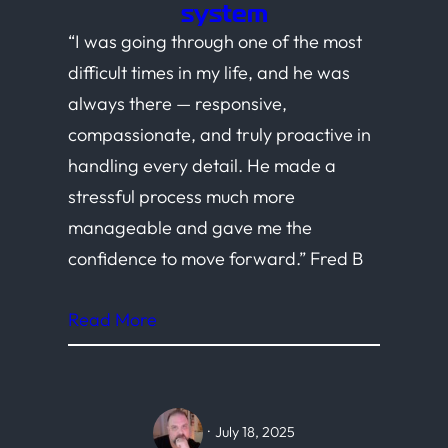
system
“I was going through one of the most
difficult times in my life, and he was
always there — responsive,
compassionate, and truly proactive in
handling every detail. He made a
stressful process much more
manageable and gave me the
confidence to move forward.” Fred B
Read More
·
July 18, 2025