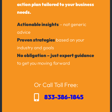
action plan tailored to your business
needs.
Actionable insights
– not generic
advice
Proven strategies
based on your
industry and goals
No obligation – just expert guidance
to get you moving forward
Or Call Toll Free:
833-386-1845