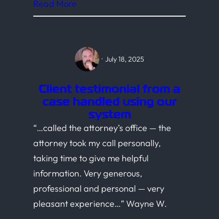
Read More
·
July 18, 2025
Client testimonial from a
case handled using our
system
“…called the attorney’s office — the
attorney took my call personally,
taking time to give me helpful
information. Very generous,
professional and personal — very
pleasant experience…” Wayne W.