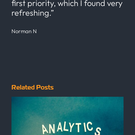
first priority, which I found very
refreshing.”
Norman N
Related Posts