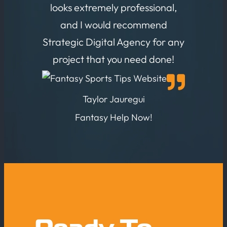
looks extremely professional,
and I would recommend
Strategic Digital Agency for any
project that you need done!
Taylor Jauregui
Fantasy Help Now!