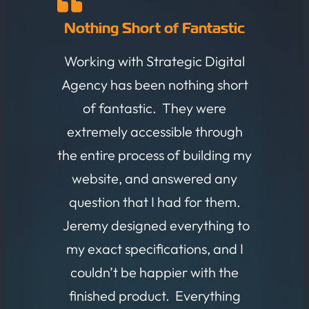
Nothing Short of Fantastic
Working with Strategic Digital
Agency has been nothing short
of fantastic. They were
extremely accessible through
the entire process of building my
website, and answered any
question that I had for them.
Jeremy designed everything to
my exact specifications, and I
couldn’t be happier with the
finished product. Everything