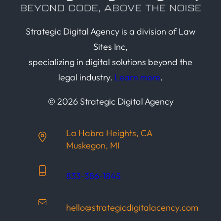
Strategic Digital Agency is a division of Law
Sites Inc,
specializing in digital solutions beyond the
legal industry.
Learn more
.
© 2026 Strategic Digital Agency
La Habra Heights, CA
Muskegon, MI
833-386-1845
hello@strategicdigitalacency.com