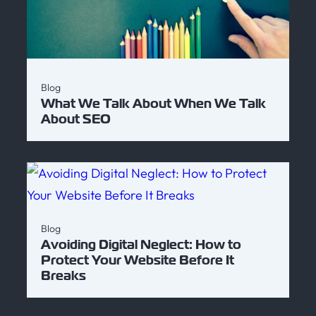
Blog
What We Talk About When We Talk
About SEO
Blog
Avoiding Digital Neglect: How to
Protect Your Website Before It
Breaks