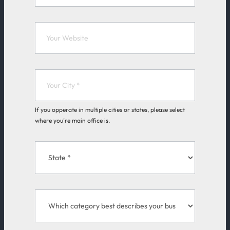
If you opperate in multiple cities or states, please select
where you’re main office is.