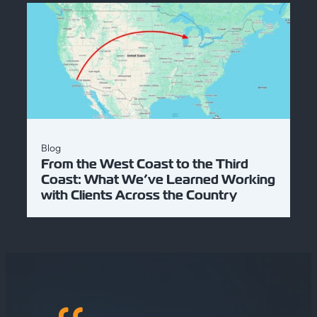
Blog
From the West Coast to the Third
Coast: What We’ve Learned Working
with Clients Across the Country