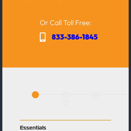
Or Call Toll Free:
833-386-1845
A
c
t
i
o
Essentials