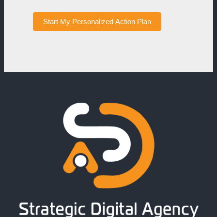
Start My Personalized Action Plan