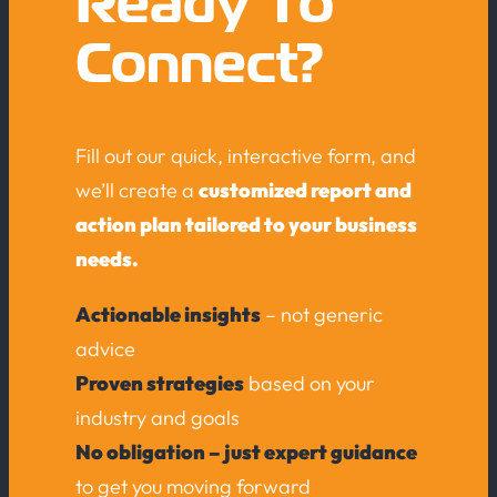
Ready To
Connect?
Fill out our quick, interactive form, and
we’ll create a
customized report and
action plan tailored to your business
needs.
Actionable insights
– not generic
advice
Proven strategies
based on your
industry and goals
No obligation – just expert guidance
to get you moving forward