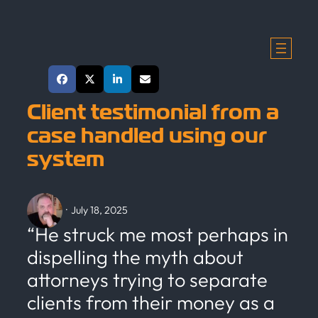
Skip
to
content
Share This Post
Client testimonial from a
case handled using our
system
·
July 18, 2025
“He struck me most perhaps in
dispelling the myth about
attorneys trying to separate
clients from their money as a