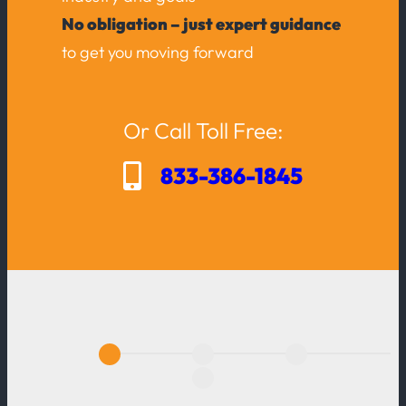
No obligation – just expert guidance
to get you moving forward
Or Call Toll Free:
833-386-1845
A
c
t