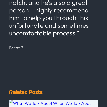
notch, and he’s also a great
person. I highly recommend
him to help you through this
unfortunate and sometimes
uncomfortable process.”
Brent P.
Related Posts