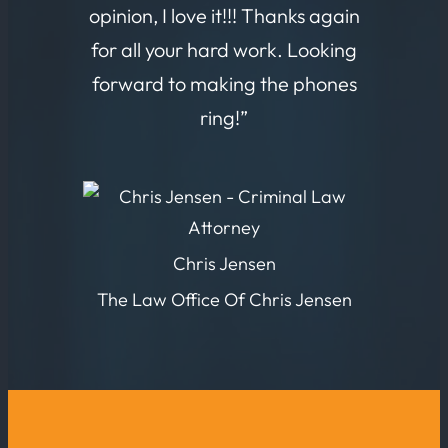
opinion, I love it!!! Thanks again
for all your hard work. Looking
forward to making the phones
ring!”
Chris Jensen
The Law Office Of Chris Jensen