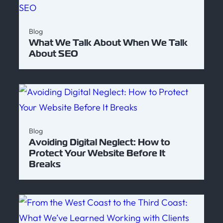
Blog
What We Talk About When We Talk
About SEO
Blog
Avoiding Digital Neglect: How to
Protect Your Website Before It
Breaks