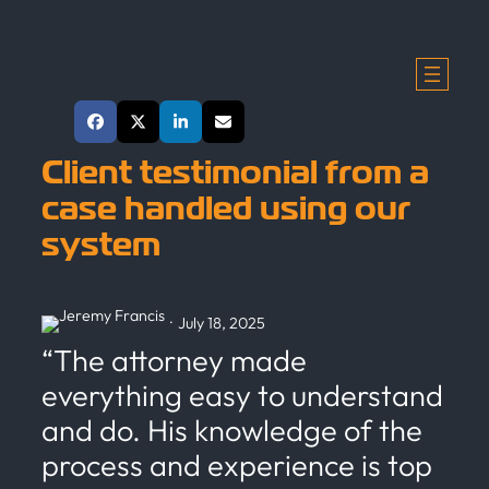
Skip
to
content
Share This Post
Client testimonial from a
case handled using our
system
·
July 18, 2025
“The attorney made
everything easy to understand
and do. His knowledge of the
process and experience is top