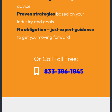
advice
Proven strategies
based on your
industry and goals
No obligation – just expert guidance
to get you moving forward
Or Call Toll Free:
833-386-1845