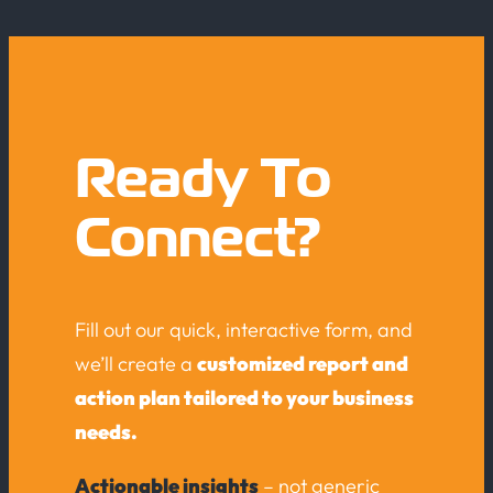
Ready To
Connect?
Fill out our quick, interactive form, and
we’ll create a
customized report and
action plan tailored to your business
needs.
Actionable insights
– not generic