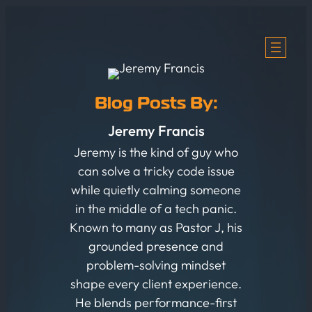
Skip
to
content
Blog Posts By:
Jeremy Francis
Jeremy is the kind of guy who
can solve a tricky code issue
while quietly calming someone
in the middle of a tech panic.
Known to many as Pastor J, his
grounded presence and
problem-solving mindset
shape every client experience.
He blends performance-first