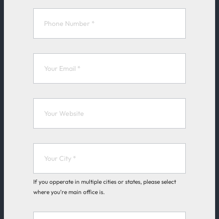
k
e
F
o
r
m
If you opperate in multiple cities or states, please select
where you’re main office is.