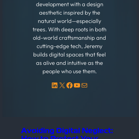
development with a design
aesthetic inspired by the
natural world—especially
trees. With deep roots in both
old-world craftsmanship and
cutting-edge tech, Jeremy
builds digital spaces that feel
as alive and intuitive as the
people who use them.
LinkedIn
X
Facebook
YouTube
Mail
Avoiding Digital Neglect:
How to Protect Your