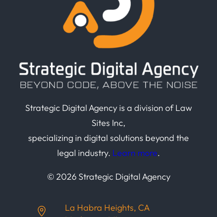
Strategic Digital Agency is a division of Law
Sites Inc,
specializing in digital solutions beyond the
legal industry.
Learn more
.
© 2026 Strategic Digital Agency
La Habra Heights, CA