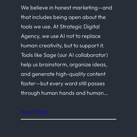
We believe in honest marketing—and
that includes being open about the
tools we use. At Strategic Digital
Agency, we use AI not to replace
human creativity, but to support it.
Tools like Sage (our AI collaborator)
help us brainstorm, organize ideas,
and generate high-quality content
faster—but every word still passes
through human hands and human…
Read More