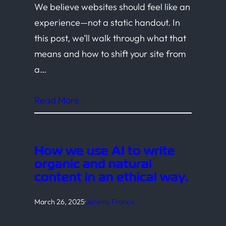
We believe websites should feel like an
experience—not a static handout. In
this post, we’ll walk through what that
means and how to shift your site from
a…
Read More
How we use AI to write
organic and natural
content in an ethical way.
March 26, 2025
·
Jeremy Francis