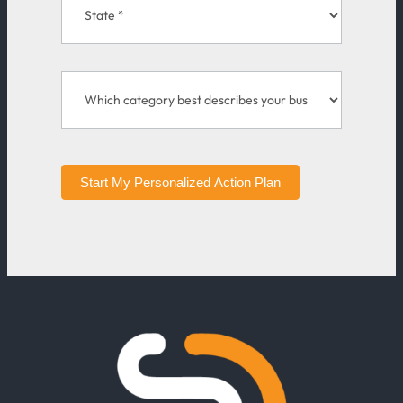
Start My Personalized Action Plan