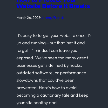
Website Before It Breaks
March 26, 2025
·
Jeremy Francis
It’s easy to forget your website once it’s
up and running—but that “set it and
forget it” mindset can leave you
exposed. We’ve seen too many great
businesses get sidelined by hacks,
outdated software, or performance
slowdowns that could’ve been
prevented. Here’s how to avoid
becoming a cautionary tale and keep
your site healthy and…