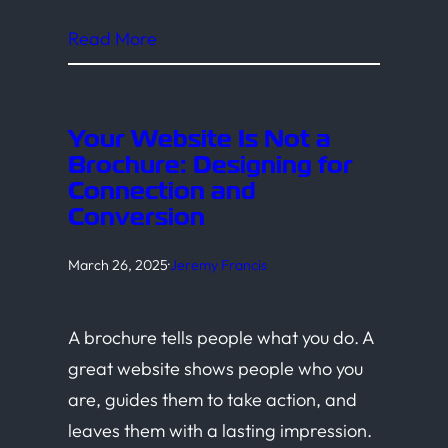
Read More
Your Website Is Not a
Brochure: Designing for
Connection and
Conversion
March 26, 2025
·
Jeremy Francis
A brochure tells people what you do. A
great website shows people who you
are, guides them to take action, and
leaves them with a lasting impression.