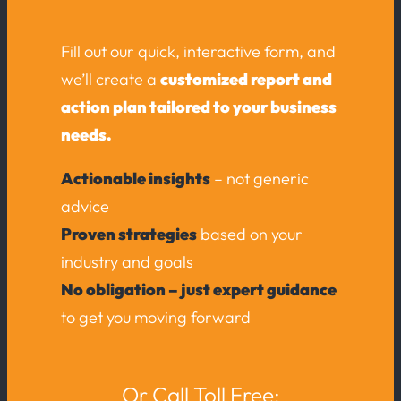
Fill out our quick, interactive form, and
we’ll create a
customized report and
action plan tailored to your business
needs.
Actionable insights
– not generic
advice
Proven strategies
based on your
industry and goals
No obligation – just expert guidance
to get you moving forward
Or Call Toll Free: