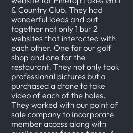
website for Pinetop Lakes Golf
& Country Club. They had
wonderful ideas and put
together not only 1 but 2
websites that interacted with
each other. One for our golf
shop and one for the
restaurant. They not only took
professional pictures but a
purchased a drone to take
video of each of the holes.
They worked with our point of
sale company to incorporate
member access along with