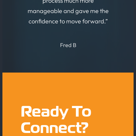
process much more
manageable and gave me the
confidence to move forward.”
Fred B
Ready To
Connect?