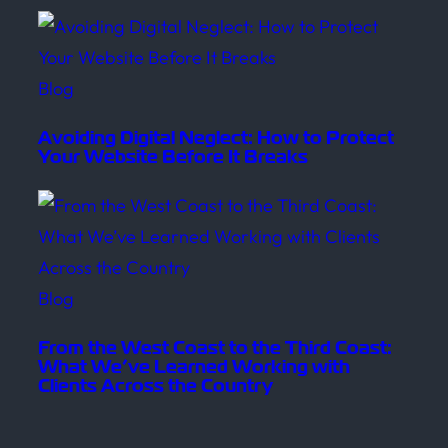
Blog
Avoiding Digital Neglect: How to Protect
Your Website Before It Breaks
Blog
From the West Coast to the Third Coast:
What We’ve Learned Working with
Clients Across the Country