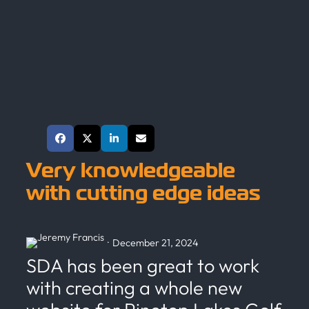
Share This Post
Very knowledgeable
with cutting edge ideas
·
December 21, 2024
SDA has been great to work
with creating a whole new