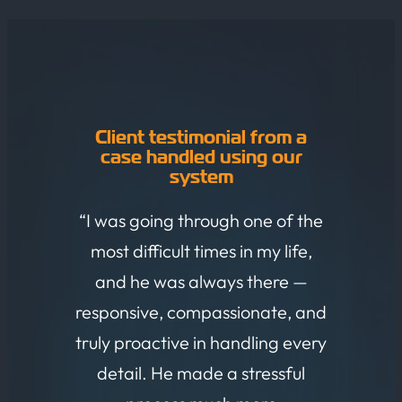
Client testimonial from a
case handled using our
system
“I was going through one of the
most difficult times in my life,
and he was always there —
responsive, compassionate, and
truly proactive in handling every
detail. He made a stressful