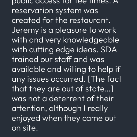
public access for tee times. A
reservation system was
created for the restaurant.
Jeremy is a pleasure to work
with and very knowledgeable
with cutting edge ideas. SDA
trained our staff and was
available and willing to help if
any issues occurred. [The fact
that they are out of state…]
was not a deterrent of their
attention, although I really
enjoyed when they came out
on site.