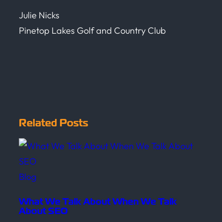
Julie Nicks
Pinetop Lakes Golf and Country Club
Related Posts
Blog
What We Talk About When We Talk
About SEO