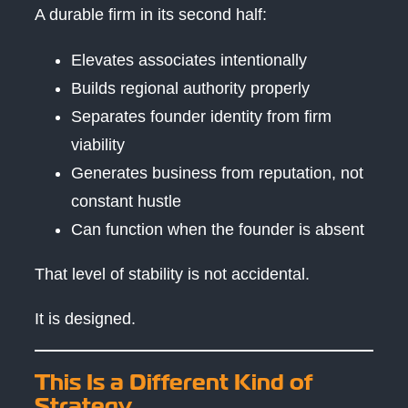
A durable firm in its second half:
Elevates associates intentionally
Builds regional authority properly
Separates founder identity from firm
viability
Generates business from reputation, not
constant hustle
Can function when the founder is absent
That level of stability is not accidental.
It is designed.
This Is a Different Kind of
Strategy