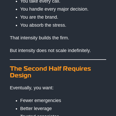
You take every call.
You handle every major decision.
You are the brand.
You absorb the stress.
That intensity builds the firm.
But intensity does not scale indefinitely.
The Second Half Requires
Design
Eventually, you want:
Fewer emergencies
Better leverage