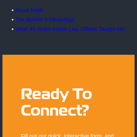
•
About Keith
•
The Builder’s Advantage
•
What 40 Years Inside Law Offices Taught Me
Ready To
Connect?
Fill out our quick, interactive form, and