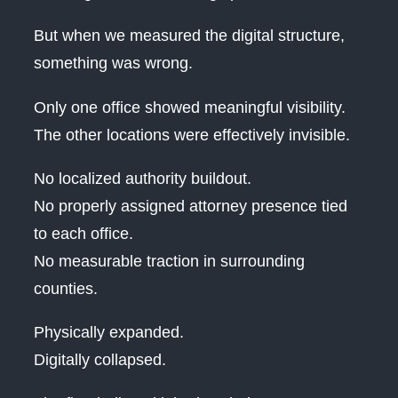
But when we measured the digital structure,
something was wrong.
Only one office showed meaningful visibility.
The other locations were effectively invisible.
No localized authority buildout.
No properly assigned attorney presence tied
to each office.
No measurable traction in surrounding
counties.
Physically expanded.
Digitally collapsed.