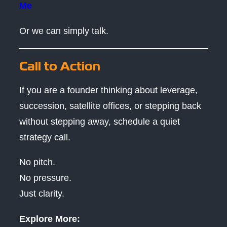
Me
Or we can simply talk.
Call to Action
If you are a founder thinking about leverage,
succession, satellite offices, or stepping back
without stepping away, schedule a quiet
strategy call.
No pitch.
No pressure.
Just clarity.
Explore More: