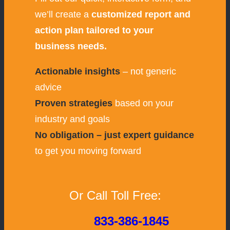
we’ll create a
customized report and
action plan tailored to your
business needs.
Actionable insights
– not generic
advice
Proven strategies
based on your
industry and goals
No obligation – just expert guidance
to get you moving forward
Or Call Toll Free:
833-386-1845