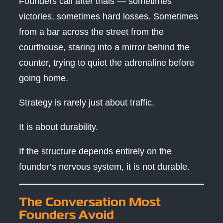
Founders call after trials — sometimes
victories, sometimes hard losses. Sometimes
from a bar across the street from the
courthouse, staring into a mirror behind the
counter, trying to quiet the adrenaline before
going home.
Strategy is rarely just about traffic.
It is about durability.
If the structure depends entirely on the
founder’s nervous system, it is not durable.
The Conversation Most
Founders Avoid