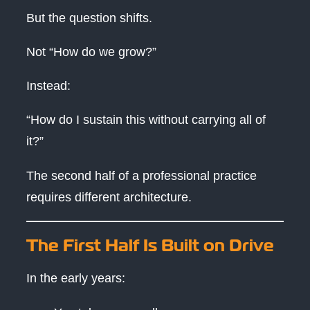
But the question shifts.
Not “How do we grow?”
Instead:
“How do I sustain this without carrying all of
it?”
The second half of a professional practice
requires different architecture.
The First Half Is Built on Drive
In the early years: