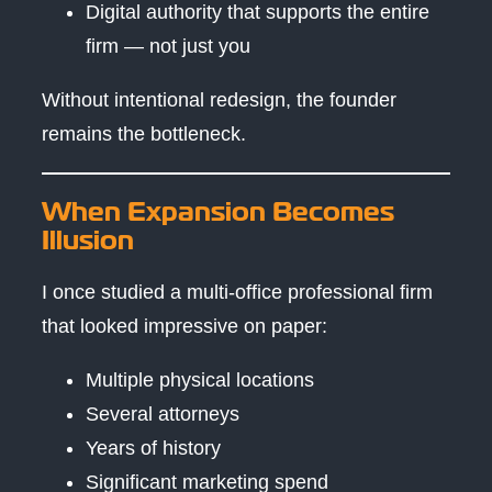
Digital authority that supports the entire
firm — not just you
Without intentional redesign, the founder
remains the bottleneck.
When Expansion Becomes
Illusion
I once studied a multi-office professional firm
that looked impressive on paper:
Multiple physical locations
Several attorneys
Years of history
Significant marketing spend