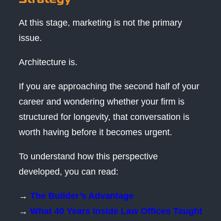
At this stage, marketing is not the primary
issue.
Architecture is.
If you are approaching the second half of your
career and wondering whether your firm is
structured for longevity, that conversation is
worth having before it becomes urgent.
To understand how this perspective
developed, you can read:
→
The Builder’s Advantage
→
What 40 Years Inside Law Offices Taught