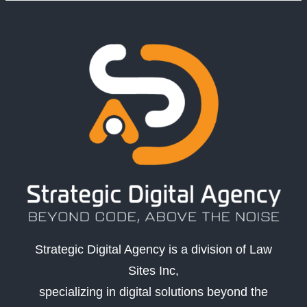
Strategic Digital Agency is a division of Law
Sites Inc,
specializing in digital solutions beyond the