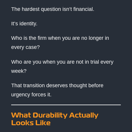
The hardest question isn’t financial.
It’s identity.
Who is the firm when you are no longer in
every case?
Who are you when you are not in trial every
week?
That transition deserves thought before
urgency forces it.
What Durability Actually
Looks Like