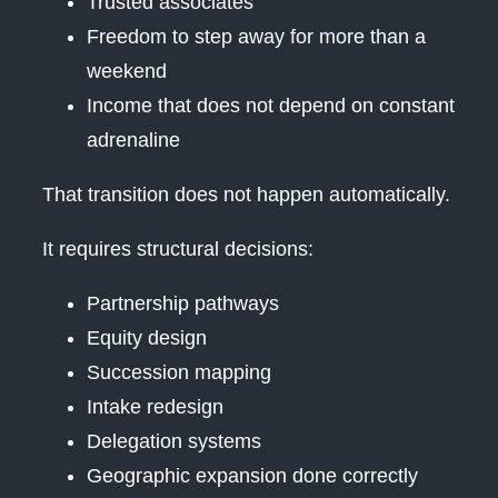
Trusted associates
Freedom to step away for more than a
weekend
Income that does not depend on constant
adrenaline
That transition does not happen automatically.
It requires structural decisions:
Partnership pathways
Equity design
Succession mapping
Intake redesign
Delegation systems
Geographic expansion done correctly