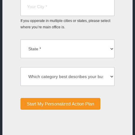
If you opperate in multiple cities or states, please select
where you’re main office is.
Start My Personalized Action Plan