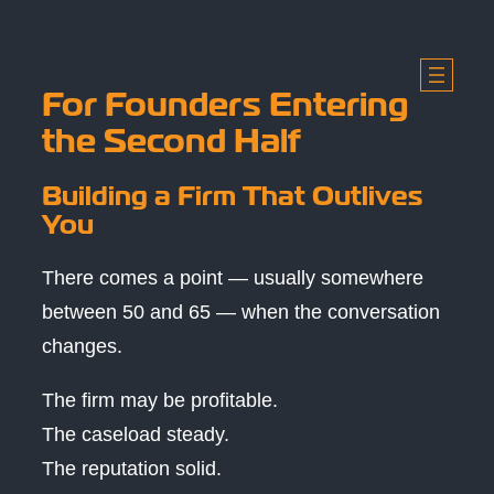
Skip
to
content
For Founders Entering
the Second Half
Building a Firm That Outlives
You
There comes a point — usually somewhere
between 50 and 65 — when the conversation
changes.
The firm may be profitable.
The caseload steady.
The reputation solid.