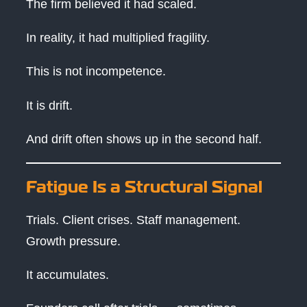
The firm believed it had scaled.
In reality, it had multiplied fragility.
This is not incompetence.
It is drift.
And drift often shows up in the second half.
Fatigue Is a Structural Signal
Trials. Client crises. Staff management.
Growth pressure.
It accumulates.