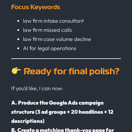
Focus Keywords
law firm intake consultant
law firm missed calls
law firm case volume decline
AI for legal operations
Ready for final polish?
If you’d like, I can now:
A. Produce the Google Ads campaign
structure (3 ad groups + 20 headlines + 12
descriptions)
B. Create a matching thank-you page for