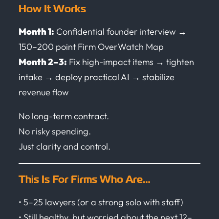
How It Works
Month 1:
Confidential founder interview →
150–200 point Firm OverWatch Map
Month 2–3:
Fix high-impact items → tighten
intake → deploy practical AI → stabilize
revenue flow
No long-term contract.
No risky spending.
Just clarity and control.
This Is For Firms Who Are…
• 5–25 lawyers (or a strong solo with staff)
• Still healthy, but worried about the next 12–