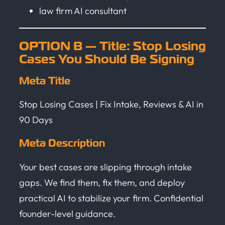
law firm AI consultant
OPTION B — Title: Stop Losing
Cases You Should Be Signing
Meta Title
Stop Losing Cases | Fix Intake, Reviews & AI in
90 Days
Meta Description
Your best cases are slipping through intake
gaps. We find them, fix them, and deploy
practical AI to stabilize your firm. Confidential
founder-level guidance.