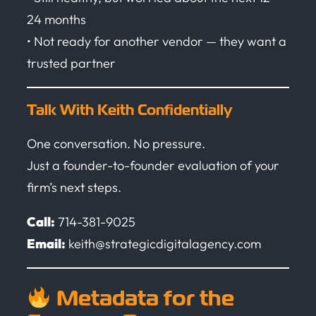
24 months
• Not ready for another vendor — they want a
trusted partner
Talk With Keith Confidentially
One conversation. No pressure.
Just a founder-to-founder evaluation of your
firm’s next steps.
Call:
714-381-9025
Email:
keith@strategicdigitalagency.com
Metadata for the