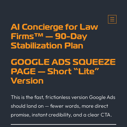
Skip
to
content
AI Concierge for Law
Firms™ — 90-Day
Stabilization Plan
GOOGLE ADS SQUEEZE
PAGE — Short “Lite”
Version
This is the fast, frictionless version Google Ads
should land on — fewer words, more direct
promise, instant credibility, and a clear CTA.