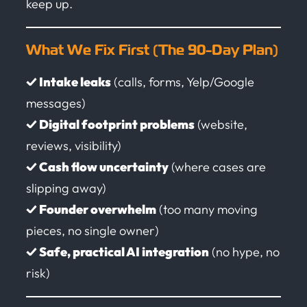
keep up.
What We Fix First (The 90-Day Plan)
✓ Intake leaks
(calls, forms, Yelp/Google
messages)
✓ Digital footprint problems
(website,
reviews, visibility)
✓ Cash flow uncertainty
(where cases are
slipping away)
✓ Founder overwhelm
(too many moving
pieces, no single owner)
✓ Safe, practical AI integration
(no hype, no
risk)