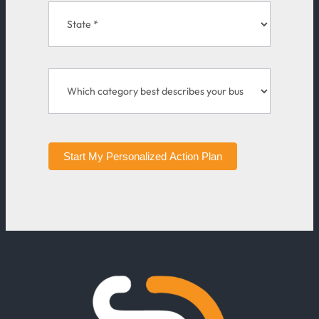
Start My Personalized Action Plan