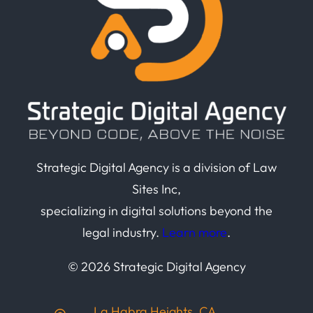
Strategic Digital Agency is a division of Law
Sites Inc,
specializing in digital solutions beyond the
legal industry.
Learn more
.
© 2026 Strategic Digital Agency
La Habra Heights, CA