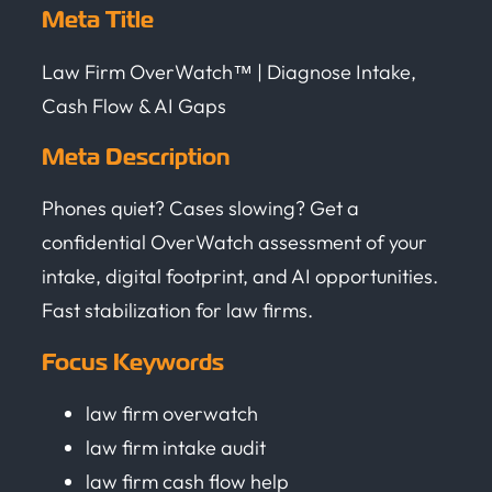
Meta Title
Law Firm OverWatch™ | Diagnose Intake,
Cash Flow & AI Gaps
Meta Description
Phones quiet? Cases slowing? Get a
confidential OverWatch assessment of your
intake, digital footprint, and AI opportunities.
Fast stabilization for law firms.
Focus Keywords
law firm overwatch
law firm intake audit
law firm cash flow help