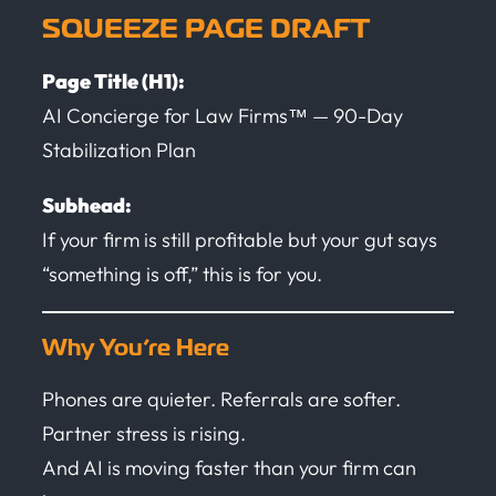
SQUEEZE PAGE DRAFT
Page Title (H1):
AI Concierge for Law Firms™ — 90-Day
Stabilization Plan
Subhead:
If your firm is still profitable but your gut says
“something is off,” this is for you.
Why You’re Here
Phones are quieter. Referrals are softer.
Partner stress is rising.
And AI is moving faster than your firm can