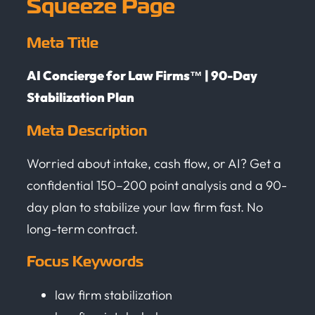
Squeeze Page
Meta Title
AI Concierge for Law Firms™ | 90-Day
Stabilization Plan
Meta Description
Worried about intake, cash flow, or AI? Get a
confidential 150–200 point analysis and a 90-
day plan to stabilize your law firm fast. No
long-term contract.
Focus Keywords
law firm stabilization