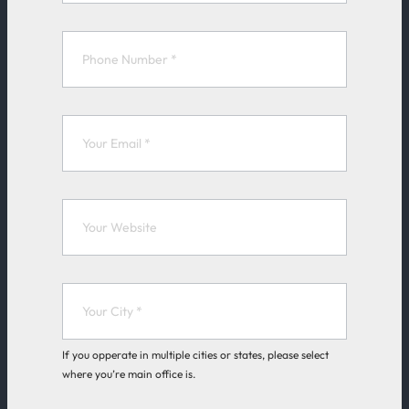
k
e
F
o
r
m
If you opperate in multiple cities or states, please select
where you’re main office is.