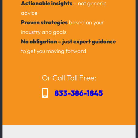
Actionable insights
– not generic
advice
Proven strategies
based on your
industry and goals
No obligation – just expert guidance
to get you moving forward
Or Call Toll Free:
833-386-1845