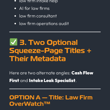
law firm intake help
AI for law firms
law firm consultant
law firm operations audit
3. Two Optional
Squeeze-Page Titles +
Their Metadata
Here are two alternate angles:
Cash Flow
First
and
Intake Leak Specialist
.
OPTION A — Title: Law Firm
OverWatch™