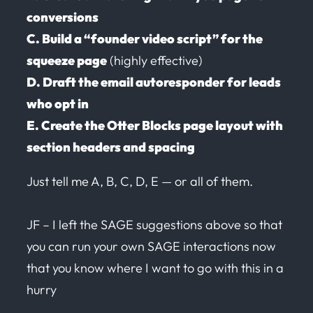
conversions
C. Build a “founder video script” for the
squeeze page
(highly effective)
D. Draft the email autoresponder for leads
who opt in
E. Create the Otter Blocks page layout with
section headers and spacing
Just tell me A, B, C, D, E — or all of them.
JF – I left the SAGE suggestions above so that
you can run your own SAGE interactions now
that you know where I want to go with this in a
hurry