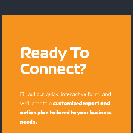
Ready To
Connect?
Fill out our quick, interactive form, and
we’ll create a
customized report and
action plan tailored to your business
needs.