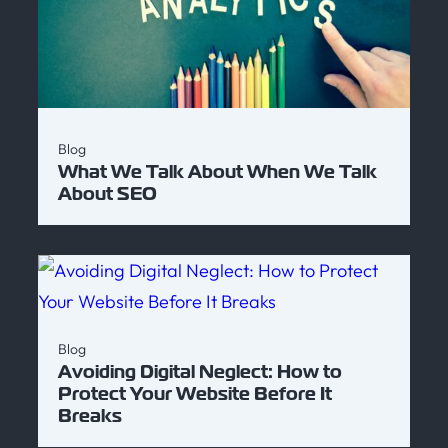
Blog
What We Talk About When We Talk
About SEO
Blog
Avoiding Digital Neglect: How to
Protect Your Website Before It
Breaks