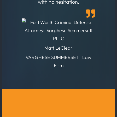
with no hesitation.
Matt LeClear
VARGHESE SUMMERSETT Law
Firm