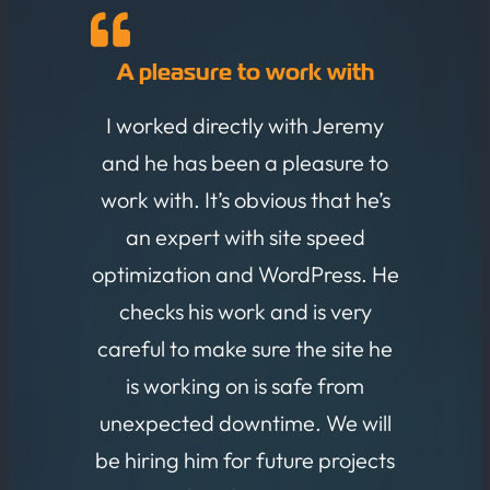
A pleasure to work with
I worked directly with Jeremy
and he has been a pleasure to
work with. It’s obvious that he’s
an expert with site speed
optimization and WordPress. He
checks his work and is very
careful to make sure the site he
is working on is safe from
unexpected downtime. We will
be hiring him for future projects