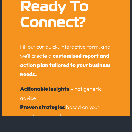
Ready To
Connect?
Fill out our quick, interactive form, and
we’ll create a
customized report and
action plan tailored to your business
needs.
Actionable insights
– not generic
advice
Proven strategies
based on your
industry and goals
No obligation – just expert guidance