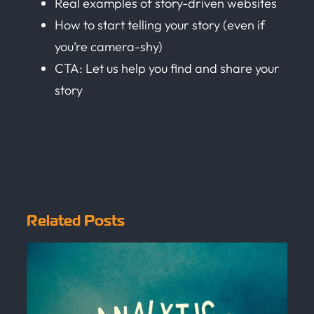
Real examples of story-driven websites
How to start telling your story (even if
you’re camera-shy)
CTA: Let us help you find and share your
story
Related Posts