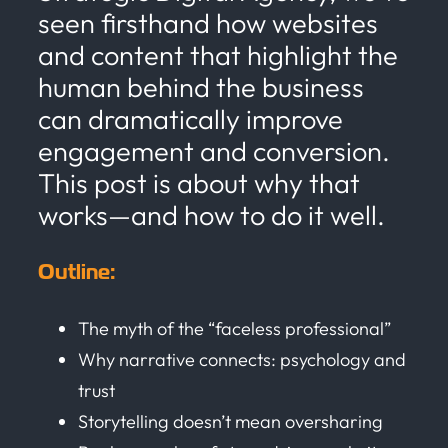
seen firsthand how websites
and content that highlight the
human behind the business
can dramatically improve
engagement and conversion.
This post is about why that
works—and how to do it well.
Outline:
The myth of the “faceless professional”
Why narrative connects: psychology and
trust
Storytelling doesn’t mean oversharing