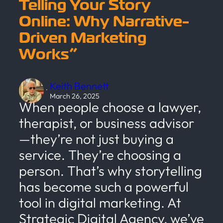
Telling Your Story
Online: Why Narrative-
Driven Marketing
Works”
Keith Bennett
·
March 26, 2025
When people choose a lawyer,
therapist, or business advisor
—they’re not just buying a
service. They’re choosing a
person. That’s why storytelling
has become such a powerful
tool in digital marketing. At
Strategic Digital Agency, we’ve