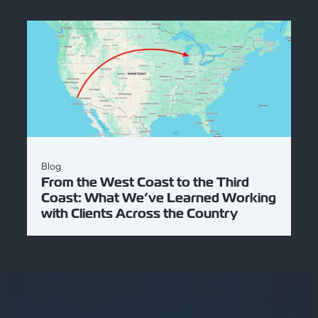
Blog
From the West Coast to the Third
Coast: What We’ve Learned Working
with Clients Across the Country